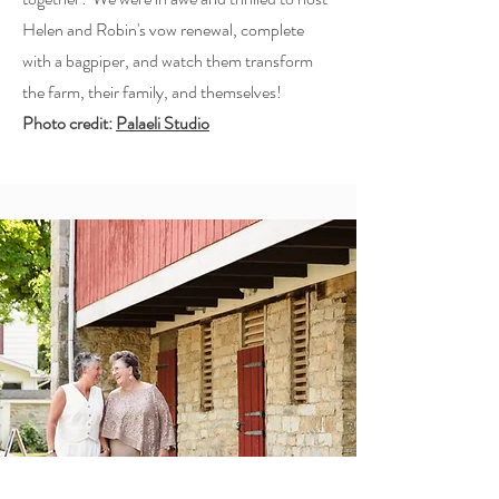
Helen and Robin's vow renewal, complete
with a bagpiper, and watch them transform
the farm, their family, and themselves!
Photo credit:
Palaeli Studio