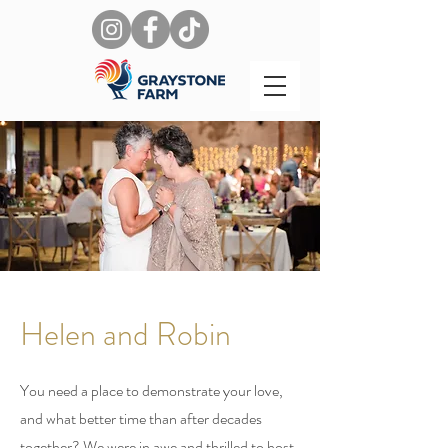
Helen and Robin
You need a place to demonstrate your love,
and what better time than after decades
together? We were in awe and thrilled to host